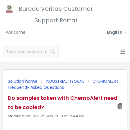
Bureau Veritas Customer
Support Portal
Welcome
English
Solution home
INDUSTRIAL HYGIENE
CHEMOALERT -
Frequently Asked Questions
Do samples taken with ChemoAlert need
to be cooled?
Modified on: Tue, 22 Jan, 2019 at 12:44 PM