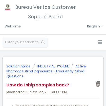
Bureau Veritas Customer
Support Portal
Welcome
English
Solution home
INDUSTRIAL HYGIENE
Active
Pharmaceutical Ingredients - Frequently Asked
Questions
How do I ship samples back?
Modified on: Tue, 22 Jan, 2019 at 1:45 PM