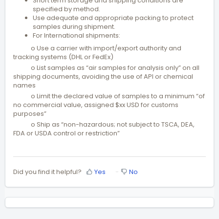
Short term storage and shipping conditions are
specified by method.
Use adequate and appropriate packing to protect
samples during shipment.
For International shipments:
o Use a carrier with import/export authority and
tracking systems (DHL or FedEx)
o List samples as “air samples for analysis only” on all
shipping documents, avoiding the use of API or chemical
names
o Limit the declared value of samples to a minimum “of
no commercial value, assigned $xx USD for customs
purposes”
o Ship as “non-hazardous; not subject to TSCA, DEA,
FDA or USDA control or restriction”
Did you find it helpful?
Yes
No