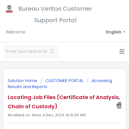
Bureau Veritas Customer
Support Portal
Welcome
English
Solution home
CUSTOMER PORTAL
Accessing
Results and Reports
Locating Job Files (Certificate of Analysis,
Chain of Custody)
Modified on: Wed, 4 Dec, 2024 at 10:00 AM