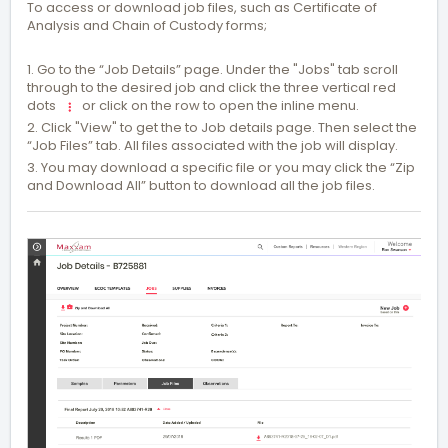
To access or download job files, such as Certificate of
Analysis and Chain of Custody forms;
1. Go to the “Job Details” page. Under the "Jobs" tab scroll
through to the desired job and click the three vertical red
dots
or click on the row to open the inline menu.
2. Click "View" to get the to Job details page. Then select the
“Job Files” tab. All files associated with the job will display.
3. You may download a specific file or you may click the “Zip
and Download All” button to download all the job files.