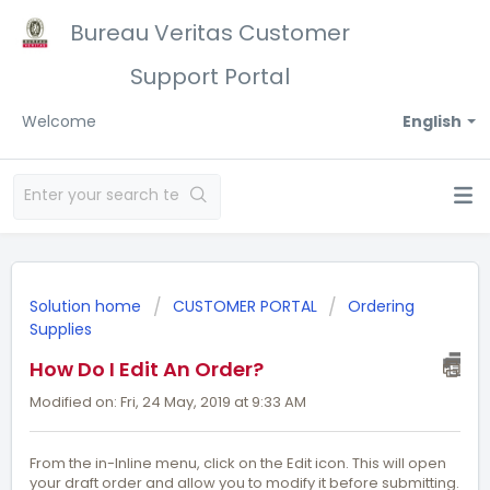
Bureau Veritas Customer
Support Portal
Welcome
English
Solution home
CUSTOMER PORTAL
Ordering
Supplies
How Do I Edit An Order?
Modified on: Fri, 24 May, 2019 at 9:33 AM
From the in-lnline menu, click on the Edit icon. This will open
your draft order and allow you to modify it before submitting.