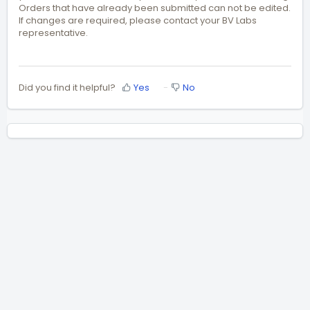
Orders that have already been submitted can not be edited.
If changes are required, please contact your BV Labs
representative.
Did you find it helpful?
Yes
No