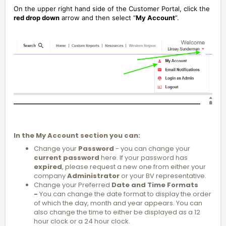
On the upper right hand side of the Customer Portal, click the
red drop down
arrow and then select “
My Account
”.
In the My Account section you can:
Change your
Password
- you can change your
current password
here. If your password has
expired
, please request a new one from either your
company
Administrator
or your BV representative.
Change your Preferred
Date and Time Formats
-
You can change the date format to display the order
of which the day, month and year appears. You can
also change the time to either be displayed as a 12
hour clock or a 24 hour clock.