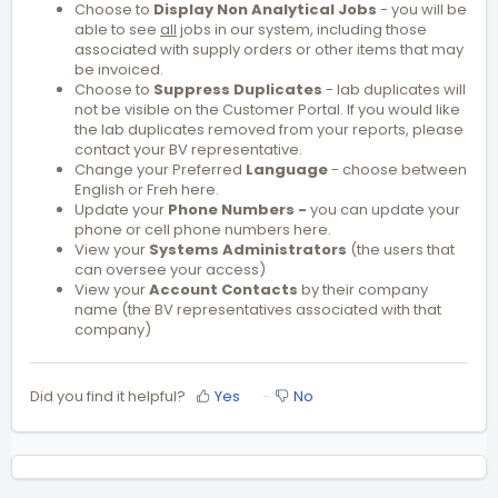
Choose to
Display Non Analytical Jobs
- you will be
able to see
all
jobs in our system, including those
associated with supply orders or other items that may
be invoiced.
Choose to
Suppress Duplicat
es
- lab duplicates will
not be visible on the Customer Portal. If you would like
the lab duplicates removed from your reports, please
contact your BV representative.
Change your Preferred
Language
- choose between
English or Freh here.
Update your
Phone Numbers -
you can update your
phone or cell phone numbers here.
View your
Systems
Administrators
(the users that
can oversee your access)
View your
Account Contacts
by their company
name (the BV representatives associated with that
company)
Did you find it helpful?
Yes
No