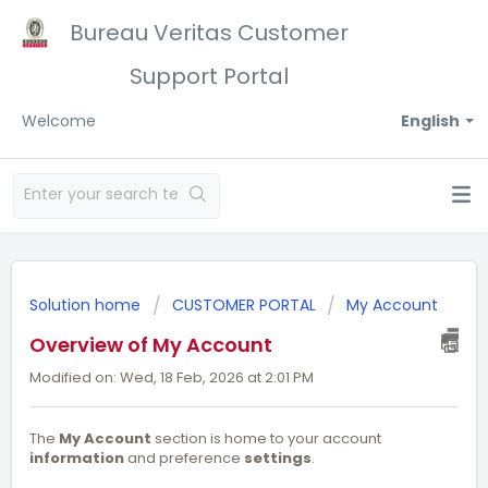
Bureau Veritas Customer
Support Portal
Welcome
English
Solution home
CUSTOMER PORTAL
My Account
Overview of My Account
Modified on: Wed, 18 Feb, 2026 at 2:01 PM
The
My Account
section is home to your account
information
and preference
settings
.