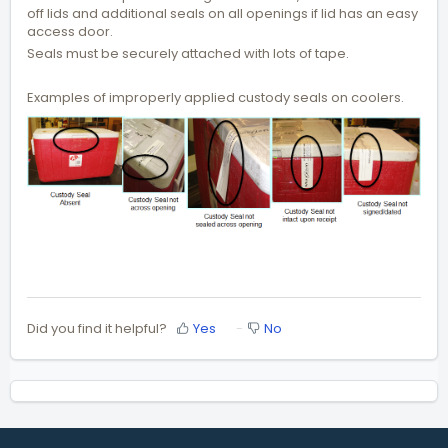
off lids and additional seals on all openings if lid has an easy
access door.
Seals must be securely attached with lots of tape.
Examples of improperly applied custody seals on coolers.
Did you find it helpful?
Yes
No