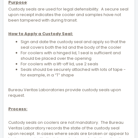
Purpose
:
Custody seals are used for legal defensibility. A secure seal
upon receipt indicates the cooler and samples have not
been tampered with during transit.
How to Apply a Custody Seal:
Sign and date the custody seal and apply so that the
seal covers both the lid and the body of the cooler
For coolers with a hinged lid, 1 seal is sufficient and
should be placed over the opening
For coolers with a lift-off lid, use 2 seals
Seals should be securely attached with lots of tape -
for example, in a “T” shape
Bureau Veritas Laboratories provide custody seals upon
request.
Process:
Custody seals on coolers are not mandatory. The Bureau
Veritas Laboratory records the state of the custody seal
upon receipt. In cases where seals are broken or appear to