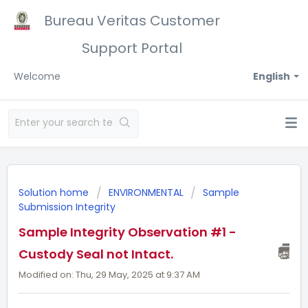
Bureau Veritas Customer
Support Portal
Welcome
English
Solution home
ENVIRONMENTAL
Sample
Submission Integrity
Sample Integrity Observation #1 -
Custody Seal not Intact.
Modified on: Thu, 29 May, 2025 at 9:37 AM