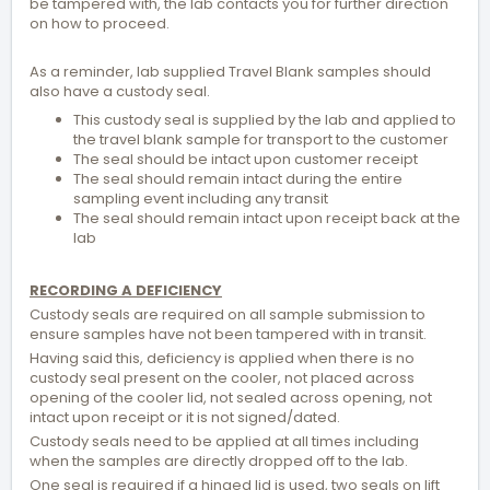
be tampered with, the lab contacts you for further direction
on how to proceed.
As a reminder, lab supplied Travel Blank samples should
also have a custody seal.
This custody seal is supplied by the lab and applied to
the travel blank sample for transport to the customer
The seal should be intact upon customer receipt
The seal should remain intact during the entire
sampling event including any transit
The seal should remain intact upon receipt back at the
lab
RECORDING A DEFICIENCY
Custody seals are required on all sample submission to
ensure samples have not been tampered with in transit.
Having said this, deficiency is applied when there is no
custody seal present on the cooler, not placed across
opening of the cooler lid, not sealed across opening, not
intact upon receipt or it is not signed/dated.
Custody seals need to be applied at all times including
when the samples are directly dropped off to the lab.
One seal is required if a hinged lid is used, two seals on lift