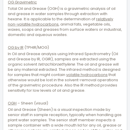
OG Gravimetric
Total Oil and Grease (OGH) is a gravimetric analysis of oil
and grease in water samples through extraction with
hexane. It is applicable to the determination of
relatively
non-volatile hydrocarbons
, animal fats, vegetable oils,
waxes, soaps and greases from surface waters or industrial,
domestic and aqueous wastes.
OG by IR
(TPHIR/MOG)
In Oil and Grease analysis using Infrared Spectrometry (Oil
and Grease by IR, OGIR), samples are extracted using the
organic solvent
tetrachloroethylene
. The oil and grease will
be any material extracted. The infrared method is designed
for samples that might contain
volatile hydrocarbons
that
otherwise would be lost in the solvent-removal operations
of the gravimetric procedure. Also the IR method provides
sensitivity for low levels of oil and grease.
OGH
– Sheen (visual)
Oil and Grease (Sheen) is a visual inspection made by
senior staff in sample reception, typically when handling gas
plant water samples. The senior staff member inspects a
sample container with a wide mouth lid for any oil, grease or