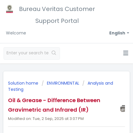
Bureau Veritas Customer
Support Portal
Welcome
English
Solution home
ENVIRONMENTAL
Analysis and
Testing
Oil & Grease - Difference Between
Gravimetric and Infrared (IR)
Modified on: Tue, 2 Sep, 2025 at 3:07 PM