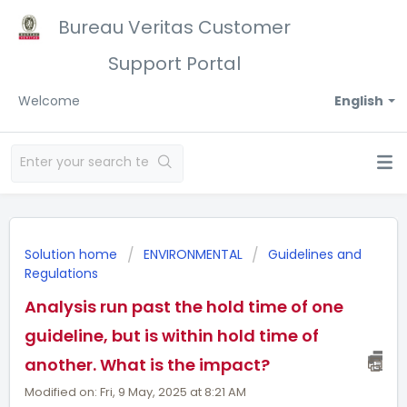
Bureau Veritas Customer
Support Portal
Welcome
English
Solution home
ENVIRONMENTAL
Guidelines and
Regulations
Analysis run past the hold time of one
guideline, but is within hold time of
another. What is the impact?
Modified on: Fri, 9 May, 2025 at 8:21 AM