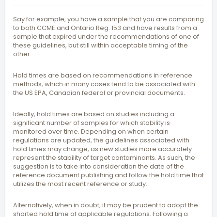
Say for example, you have a sample that you are comparing
to both CCME and Ontario Reg. 153 and have results from a
sample that expired under the recommendations of one of
these guidelines, but still within acceptable timing of the
other.
Hold times are based on recommendations in reference
methods, which in many cases tend to be associated with
the US EPA, Canadian federal or provincial documents.
Ideally, hold times are based on studies including a
significant number of samples for which stability is
monitored over time. Depending on when certain
regulations are updated, the guidelines associated with
hold times may change, as new studies more accurately
represent the stability of target contaminants. As such, the
suggestion is to take into consideration the date of the
reference document publishing and follow the hold time that
utilizes the most recent reference or study.
Alternatively, when in doubt, it may be prudent to adopt the
shorted hold time of applicable regulations. Following a