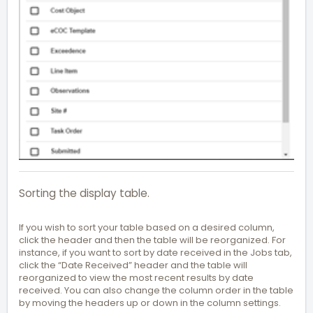
Sorting the display table.
If you wish to sort your table based on a desired column,
click the header and then the table will be reorganized. For
instance, if you want to sort by date received in the Jobs tab,
click the “Date Received” header and the table will
reorganized to view the most recent results by date
received. You can also change the column order in the table
by moving the headers up or down in the column settings.