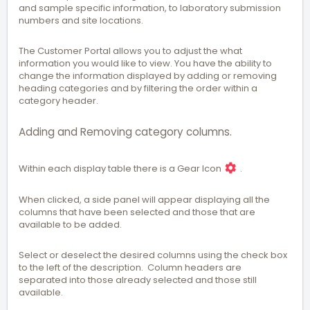
and sample specific information, to laboratory submission
numbers and site locations.
The Customer Portal allows you to adjust the what
information you would like to view. You have the ability to
change the information displayed by adding or removing
heading categories and by filtering the order within a
category header.
Adding and Removing category columns.
Within each display table there is a Gear Icon
.
When clicked, a side panel will appear displaying all the
columns that have been selected and those that are
available to be added.
Select or deselect the desired columns using the check box
to the left of the description. Column headers are
separated into those already selected and those still
available.