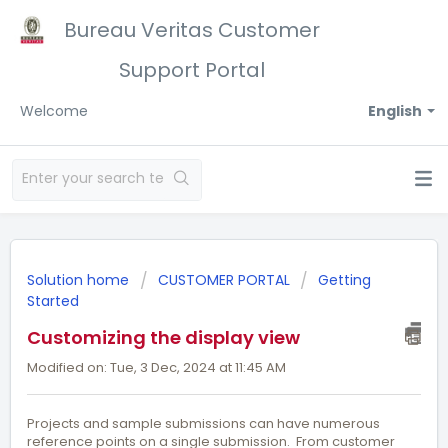
Bureau Veritas Customer
Support Portal
Welcome
English
Solution home
CUSTOMER PORTAL
Getting
Started
Customizing the display view
Modified on: Tue, 3 Dec, 2024 at 11:45 AM
Projects and sample submissions can have numerous
reference points on a single submission. From customer