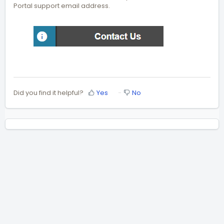
Portal support email address.
Did you find it helpful?
Yes
No