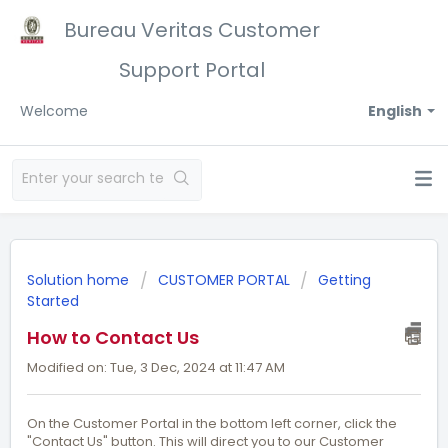
Bureau Veritas Customer
Support Portal
Welcome
English
Solution home
CUSTOMER PORTAL
Getting
Started
How to Contact Us
Modified on: Tue, 3 Dec, 2024 at 11:47 AM
On the Customer Portal in the bottom left corner, click the
"Contact Us" button. This will direct you to our Customer