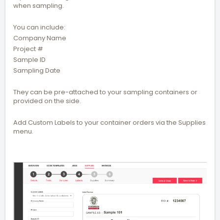
when sampling.
You can include:
Company Name
Project #
Sample ID
Sampling Date
They can be pre-attached to your sampling containers or
provided on the side.
Add Custom Labels to your container orders via the Supplies
menu.