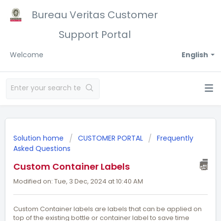
Bureau Veritas Customer
Support Portal
Welcome
English
Solution home
CUSTOMER PORTAL
Frequently
Asked Questions
Custom Container Labels
Modified on: Tue, 3 Dec, 2024 at 10:40 AM
Custom Container labels are labels that can be applied on
top of the existing bottle or container label to save time