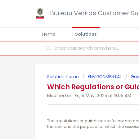
Bureau Veritas Customer Su
Home
Solutions
Solution home
ENVIRONMENTAL
Gui
Which Regulations or Guid
Modified on: Fri, 9 May, 2025 at 9:06 AM
The regulations or guidelines to follow are de
the site, and the purpose for which the asses