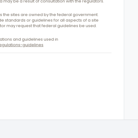
ia may be a result of consultation with the regulators.
ess the sites are owned by the federal government.
 standards or guidelines for all aspects of a site
ator may request that federal guidelines be used.
ations and guidelines used in
gulations-guidelines