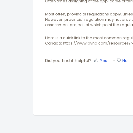
Often times assigning of the applicable criter
Most often, provincial regulations apply, unl
However, provincial regulation may not provide
assessment project, at which point the regul
Here is a quick link to the most common regul
Canada:
https://www.bvna.com/resources/re
Did you find it helpful?
Yes
No