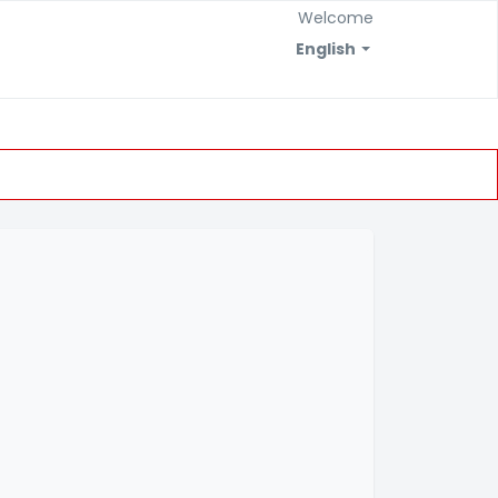
Welcome
English