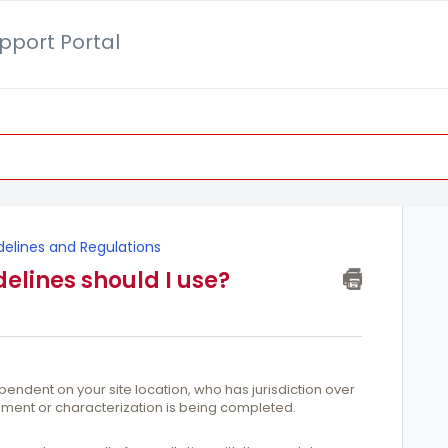
pport Portal
delines and Regulations
elines should I use?
pendent on your site location, who has jurisdiction over
sment or characterization is being completed.