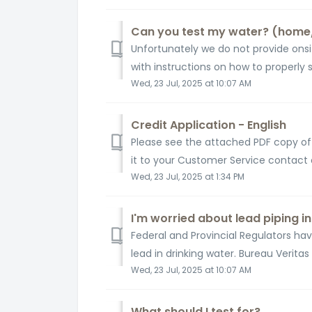
Can you test my water? (home
Unfortunately we do not provide onsi
with instructions on how to properly 
Wed, 23 Jul, 2025 at 10:07 AM
Credit Application - English
Please see the attached PDF copy of o
it to your Customer Service contact
Wed, 23 Jul, 2025 at 1:34 PM
I'm worried about lead piping 
Federal and Provincial Regulators ha
lead in drinking water. Bureau Veritas
Wed, 23 Jul, 2025 at 10:07 AM
What should I test for?