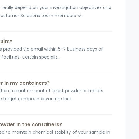
really depend on your investigation objectives and
 Customer Solutions team members w...
ults?
 is provided via email within 5-7 business days of
cilities. Certain specializ...
er in my containers?
ain a small amount of liquid, powder or tablets.
 target compounds you are look...
 powder in the containers?
ed to maintain chemical stability of your sample in