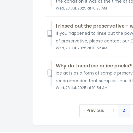
the condition it was at the time of 
Wed, 23 Jul, 2025 at 10:23 AM
I rinsed out the preservative - 
If you happened to rinse out the powd
of preservative, please contact our 
Wed, 23 Jul, 2025 at 10:52 AM
Why do I need ice or ice packs?
Ice acts as a form of sample preserv
recommended that samples should be 
Wed, 23 Jul, 2025 at 10:54 AM
« Previous
1
2