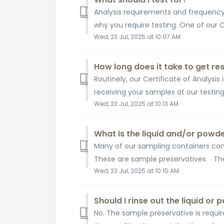
Analysis requirements and frequency 
why you require testing. One of our
Wed, 23 Jul, 2025 at 10:07 AM
How long does it take to get res
Routinely, our Certificate of Analysis
receiving your samples at our testing fa
Wed, 23 Jul, 2025 at 10:13 AM
What is the liquid and/or powd
Many of our sampling containers cont
These are sample preservatives. The
Wed, 23 Jul, 2025 at 10:15 AM
Should I rinse out the liquid or
No. The sample preservative is requir