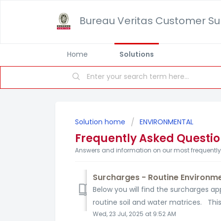
Bureau Veritas Customer Su
Home
Solutions
Solution home
ENVIRONMENTAL
Frequently Asked Questi
Answers and information on our most frequentl
Surcharges - Routine Environme
Below you will find the surcharges a
routine soil and water matrices. This
Wed, 23 Jul, 2025 at 9:52 AM