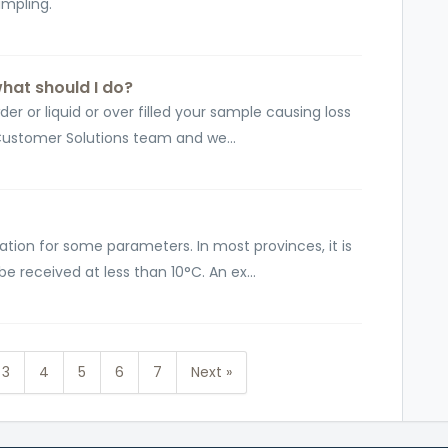
sampling.
what should I do?
er or liquid or over filled your sample causing loss
Customer Solutions team and we...
ation for some parameters. In most provinces, it is
received at less than 10°C. An ex...
3
4
5
6
7
Next »