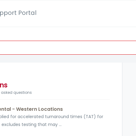
pport Portal
ons
y asked questions
ntal - Western Locations
pplied for accelerated turnaround times (TAT) for
 excludes testing that may ...