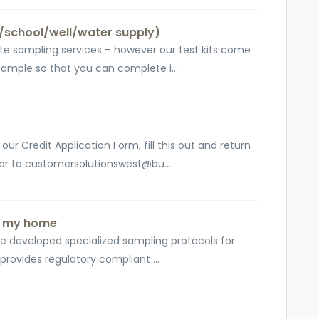
/school/well/water supply)
te sampling services – however our test kits come
sample so that you can complete i...
ur Credit Application Form, fill this out and return
 or to customersolutionswest@bu...
in my home
ve developed specialized sampling protocols for
 provides regulatory compliant ...