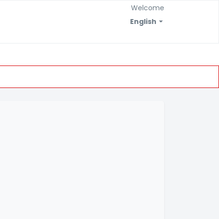
Welcome
English