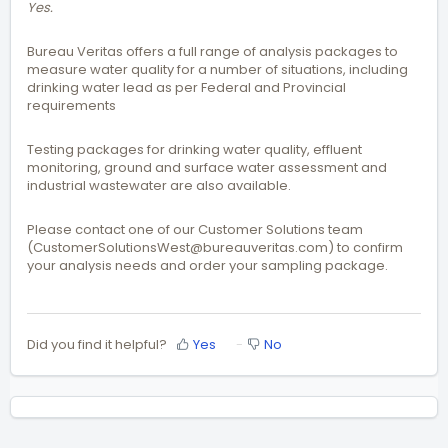
Yes.
Bureau Veritas offers a full range of analysis packages to
measure water quality for a number of situations, including
drinking water lead as per Federal and Provincial
requirements
Testing packages for drinking water quality, effluent
monitoring, ground and surface water assessment and
industrial wastewater are also available.
Please contact one of our Customer Solutions team
(CustomerSolutionsWest@bureauveritas.com) to confirm
your analysis needs and order your sampling package.
Did you find it helpful?
Yes
No