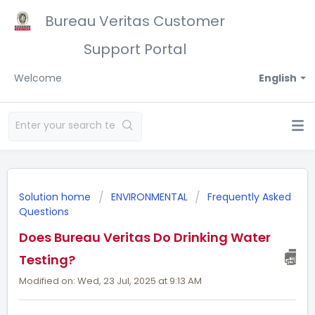
Bureau Veritas Customer
Support Portal
Welcome
English
Solution home
ENVIRONMENTAL
Frequently Asked
Questions
Does Bureau Veritas Do Drinking Water
Testing?
Modified on: Wed, 23 Jul, 2025 at 9:13 AM