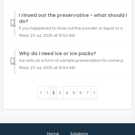
I rinsed out the preservative - what should I
do?
If you happened to rinse out the powder or liquid or over filled your sample causing loss of preservative, please contact our Customer Solutions team and we...
Wed, 23 Jul, 2025 at 10:52 AM
Why do I need ice or ice packs?
Ice acts as a form of sample preservation for some parameters. In most provinces, it is recommended that samples should be received at less than 10°C. An ex...
Wed, 23 Jul, 2025 at 10:54 AM
1
2
3
4
5
6
7
Home
Solutions