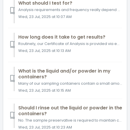
What should I test for?
Analysis requirements and frequency really depend on your investigation objectives and why you require testing. One of our Customer Solutions team members w...
Wed, 23 Jul, 2025 at 10:07 AM
How long does it take to get results?
Routinely, our Certificate of Analysis is provided via email within 5-7 business days of receiving your samples at our testing facilities. Certain specializ...
Wed, 23 Jul, 2025 at 10:13 AM
What is the liquid and/or powder in my
containers?
Many of our sampling containers contain a small amount of liquid, powder or tablets. These are sample preservatives. The target compounds you are look...
Wed, 23 Jul, 2025 at 10:15 AM
Should I rinse out the liquid or powder in the
containers?
No. The sample preservative is required to maintain chemical stability of your sample in the condition it was at the time of sampling.
Wed, 23 Jul, 2025 at 10:23 AM