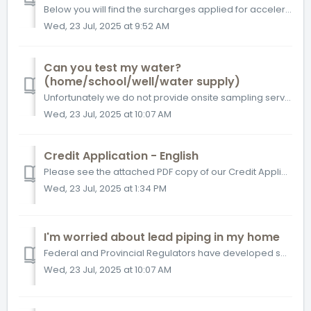
Below you will find the surcharges applied for accelerated turnaround times (TAT) for routine soil and water matrices. This excludes testing that may ...
Wed, 23 Jul, 2025 at 9:52 AM
Can you test my water?
(home/school/well/water supply)
Unfortunately we do not provide onsite sampling services – however our test kits come with instructions on how to properly sample so that you can complete i...
Wed, 23 Jul, 2025 at 10:07 AM
Credit Application - English
Please see the attached PDF copy of our Credit Application Form, fill this out and return it to your Customer Service contact or to customersolutionswest@bu...
Wed, 23 Jul, 2025 at 1:34 PM
I'm worried about lead piping in my home
Federal and Provincial Regulators have developed specialized sampling protocols for lead in drinking water. Bureau Veritas provides regulatory compliant ...
Wed, 23 Jul, 2025 at 10:07 AM