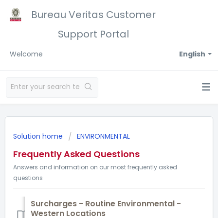
Bureau Veritas Customer
Support Portal
Welcome
English
Solution home
ENVIRONMENTAL
Frequently Asked Questions
Answers and information on our most frequently asked
questions
Surcharges - Routine Environmental -
Western Locations