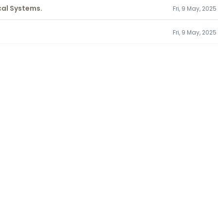
cal Systems.
Fri, 9 May, 2025
Fri, 9 May, 202