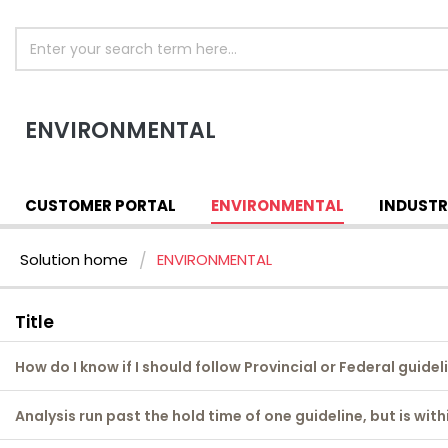
ENVIRONMENTAL
CUSTOMER PORTAL
ENVIRONMENTAL
INDUSTR
Solution home
ENVIRONMENTAL
Title
How do I know if I should follow Provincial or Federal guidel
Analysis run past the hold time of one guideline, but is wit