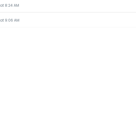
 at 8:24 AM
5 at 9:06 AM