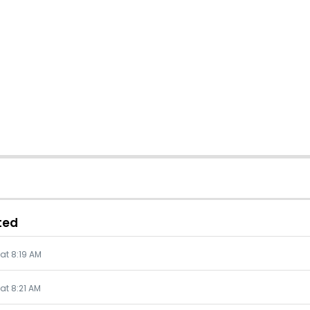
ted
 at 8:19 AM
 at 8:21 AM