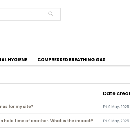
IAL HYGIENE
COMPRESSED BREATHING GAS
Date crea
ines for my site?
Fri, 9 May, 2025
hin hold time of another. What is the impact?
Fri, 9 May, 2025