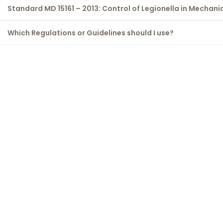
Standard MD 15161 – 2013: Control of Legionella in Mechani
Which Regulations or Guidelines should I use?